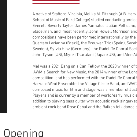
A native of Stafford, Virginia, Melika M. Fitzhugh (A.B. Ha
School of Music of Bard College) studied conducting and 
Everett, Beverly Taylor, James Yannatos, Julian Pellicano
Stadelman, and, most recently, John Howell Morrison and
compositions have been performed internationally by the
Quarteto Larianna (Brazil), the Brouwer Trio (Spain), Sara
Sweden), Sylvia Hinz (Germany), the Radcliffe Choral Socie
John Tyson (US), Miyuki Tsurutani (Japan/US), and Aldo A
Mel was a 2021 Bang on a Can Fellow, the 2020 winner of 
IAWM’s Search for New Music, the 2014 winner of the Lon
competition, and has performed with the Radcliffe Choral S
Harvard Wind Ensemble, the Village Circle Band, and WAC
composed music for film and stage, was a member of Jus
Players and is currently a member of world/early music
addition to playing bass guitar with acoustic rock singer
ambient rock band Rose Cabal and the Balkan folk dance 
 Opening