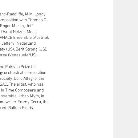
rvard-Radcliffe, M.M. Longy
composition with Thomas G.
, Roger Marsh, Jeff
 Osnat Netzer. Mel's
 PHACE Ensemble (Austria),
h Jeffery (Nederland,
ty (US), Berit Strong (US),
breu (Venezuela/US).
the PatsyLu Prize for
gy orchestral composition
ociety, Coro Allegro, the
SAC. The artist, who has
t In Time Composers and
 ensemble Urban Myth, in
/songwriter Emmy Cerra, the
band Balkan Fields