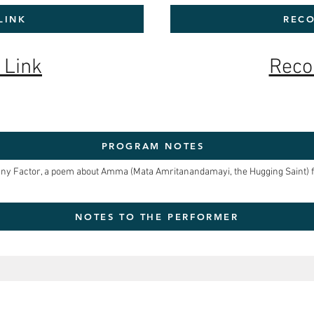
LINK
RECO
 Link
Reco
PROGRAM NOTES
ny Factor, a poem about Amma (Mata Amritanandamayi, the Hugging Saint) fr
NOTES TO THE PERFORMER