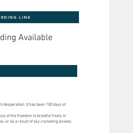
RDING LINK
ding Available
nt desperation. It has been 100 days of
oss of the freedom to breathe freely in
k, or as a result of sky-rocketing anxiety.