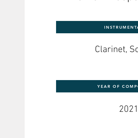
INSTRUMENT
Clarinet, 
YEAR OF COMP
202