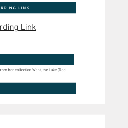
RDING LINK
rding Link
om her collection Want, the Lake (Red