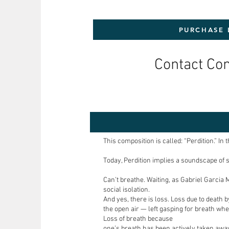
PURCHASE 
Contact Co
This composition is called: “Perdition.” I
Today, Perdition implies a soundscape of 
Can’t breathe. Waiting, as Gabriel Garcia 
social isolation.
And yes, there is loss. Loss due to death 
the open air — left gasping for breath whet
Loss of breath because
one’s breath has been actively taken awa