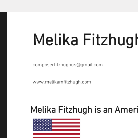
Melika Fitzhug
composerfitzhughus@gmail.com
www.melikamfitzhugh.com
Melika Fitzhugh is an Amer