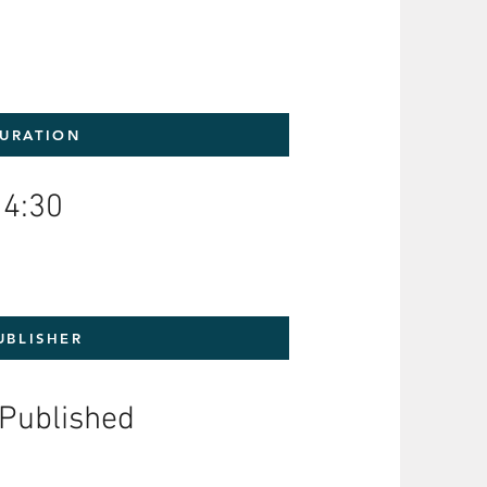
URATION
4:30
UBLISHER
-Published