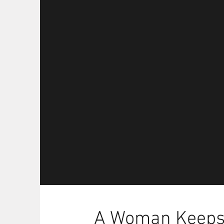
A Woman Keeps