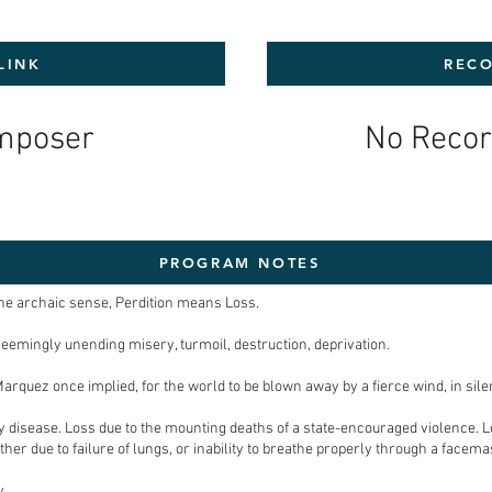
LINK
RECO
mposer
No Recor
PROGRAM NOTES
n the archaic sense, Perdition means Loss.
seemingly unending misery, turmoil, destruction, deprivation.
Marquez once implied, for the world to be blown away by a fierce wind, in sile
by disease. Loss due to the mounting deaths of a state-encouraged violence. L
her due to failure of lungs, or inability to breathe properly through a facemas
y.