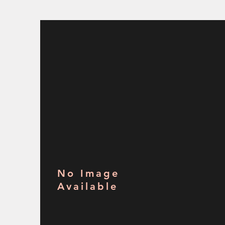
No Image
Available