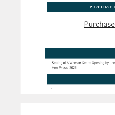
PURCHASE 
Purchase
Setting of A Woman Keeps Opening by Jen
Hen Press, 2025).
-