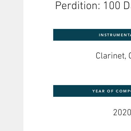
Perdition: 100 D
INSTRUMENT
Clarinet, 
YEAR OF COMP
202