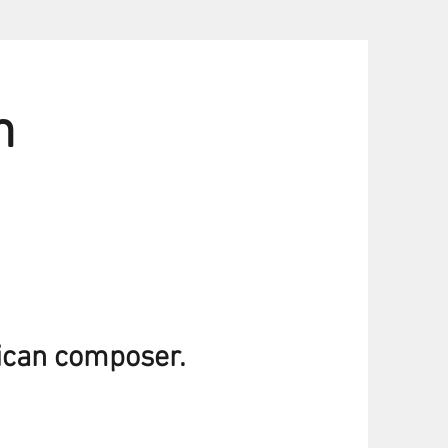
h
ican composer.