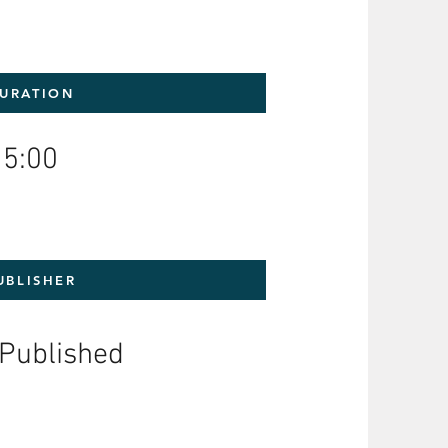
URATION
5:00
UBLISHER
-Published