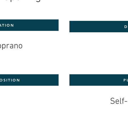
ATION
D
Soprano
OSITION
P
1
Self