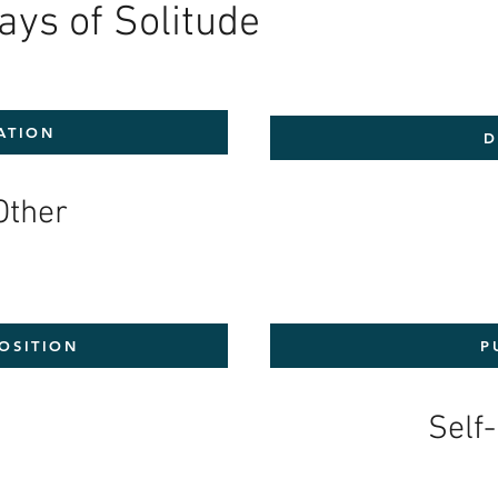
ays of Solitude
ATION
D
Other
OSITION
P
0
Self