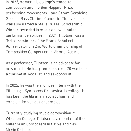
In 2023, he won his college’s concerto
competition and the Ben Heppner Prize
performing movements 1 and 3 from Geraldine
Green’s Bass Clarinet Concerto. That year he
was also named a Stella Russel Scholarship
Winner, awarded to musicians with notable
performance abilities. In 2021, Tillotson was a
3rd prize winner of the Franz Schubert
Konservatorium 2nd World Championship of
Composition Competition in Vienna, Austria.
As a performer, Tillotson is an advocate for
new music. He has premiered over 20 works as
a clarinetist, vocalist, and saxophonist.
In 2022, he was the archives intern with the
Pittsburgh Symphony Orchestra. In college, he
has been the librarian, social chair, and
chaplain for various ensembles.
Currently studying music composition at
Wheaton College, Tillotson is a member of the
Millennium Composers Initiative and New
Music Chicago.