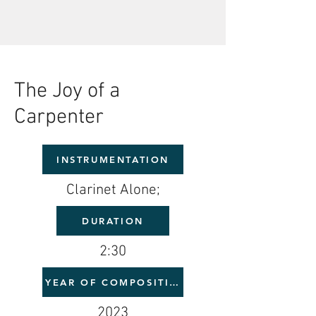
The Joy of a
Carpenter
INSTRUMENTATION
Clarinet Alone;
DURATION
2:30
YEAR OF COMPOSITION
2023