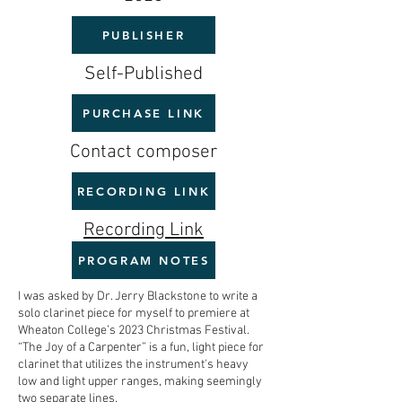
PUBLISHER
Self-Published
PURCHASE LINK
Contact composer
RECORDING LINK
Recording Link
PROGRAM NOTES
I was asked by Dr. Jerry Blackstone to write a
solo clarinet piece for myself to premiere at
Wheaton College’s 2023 Christmas Festival.
“The Joy of a Carpenter” is a fun, light piece for
clarinet that utilizes the instrument's heavy
low and light upper ranges, making seemingly
two separate lines.