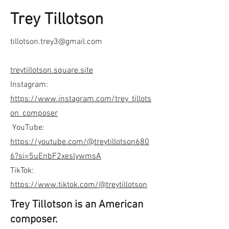
Trey Tillotson
tillotson.trey3@gmail.com
treytillotson.square.site
Instagram:
https://www.instagram.com/trey_tillots
on_composer
YouTube:
https://youtube.com/@treytillotson680
6?si=5uEnbF2xeslywmsA
TikTok:
https://www.tiktok.com/@treytillotson
Trey Tillotson is an American
composer.