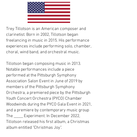
Trey Tillotson is an American composer and
clarinetist. Born in 2002, Tillotson began
freelancing in music in 2015. His performance
experiences include performing solo, chamber,
choral, wind band, and orchestral music.
Tillotson began composing music in 2013.
Notable performances include a piece
performed at the Pittsburgh Symphony
Association Salon Event in June of 2019 by
members of the Pittsburgh Symphony
Orchestra, a premiered piece by the Pittsburgh
Youth Concert Orchestra (PYCO) Chamber
Woodwinds during the PYCO Gala Event in 2021,
and a premiere by contemporary music group
The _____ Experiment. In December 2022,
Tillotson released his first album, a Christmas
album entitled "Christmas Joy".