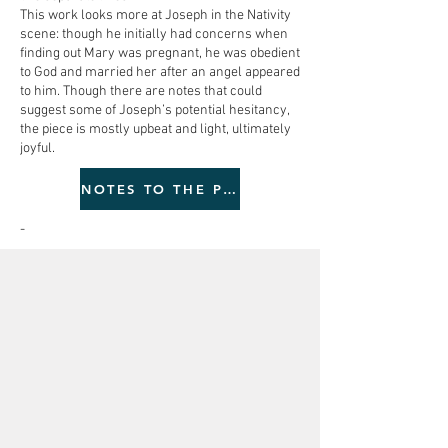
This work looks more at Joseph in the Nativity
scene: though he initially had concerns when
finding out Mary was pregnant, he was obedient
to God and married her after an angel appeared
to him. Though there are notes that could
suggest some of Joseph’s potential hesitancy,
the piece is mostly upbeat and light, ultimately
joyful.
NOTES TO THE PERFORMER
-