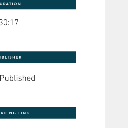
URATION
30:17
UBLISHER
-Published
RDING LINK