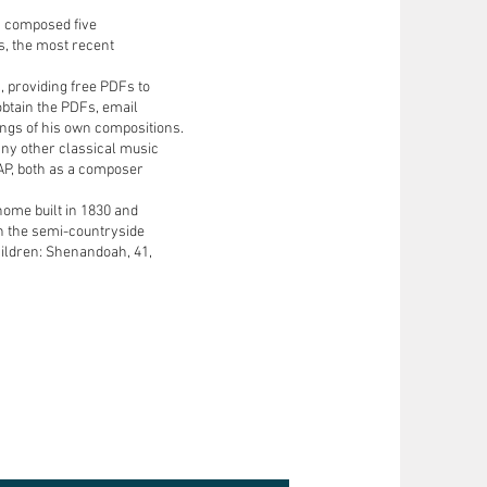
s composed five
s, the most recent
, providing free PDFs to
obtain the PDFs, email
ngs of his own compositions.
ny other classical music
AP, both as a composer
 home built in 1830 and
 in the semi-countryside
ildren: Shenandoah, 41,