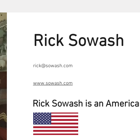
Rick Sowash
rick@sowash.com
www.sowash.com
Rick Sowash is an Americ