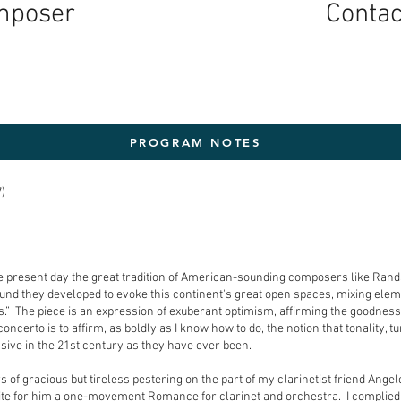
mposer
Conta
PROGRAM NOTES
)
 the present day the great tradition of American-sounding composers like Ra
und they developed to evoke this continent's great open spaces, mixing eleme
.” The piece is an expression of exuberant optimism, affirming the goodness 
oncerto is to affirm, as boldly as I know how to do, the notion that tonality, 
ssive in the 21st century as they have ever been.
 of gracious but tireless pestering on the part of my clarinetist friend Ange
ite for him a one-movement Romance for clarinet and orchestra. I complied