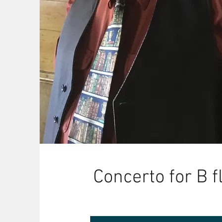
Concerto for B f