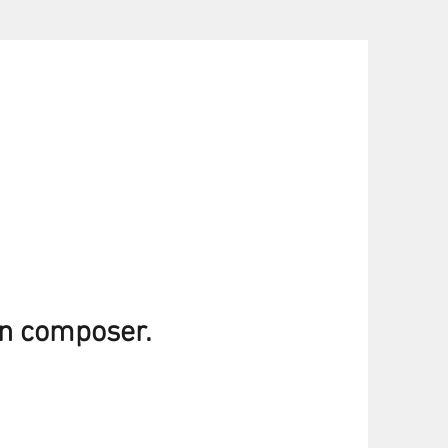
an composer.