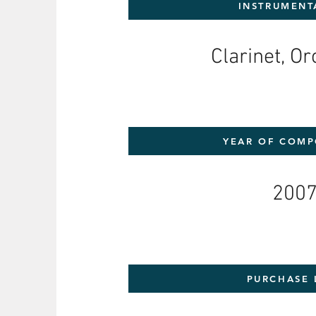
INSTRUMENT
Clarinet, O
YEAR OF COMP
200
PURCHASE 