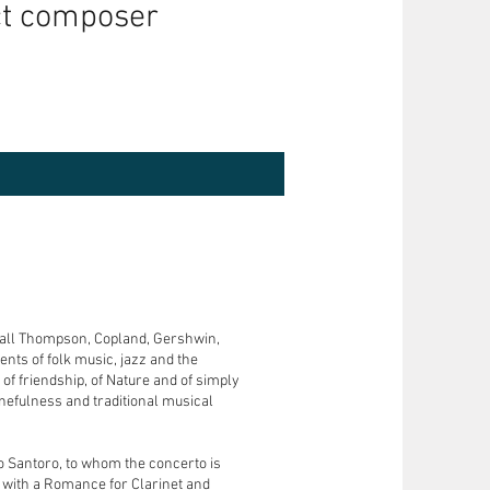
ct composer
ndall Thompson, Copland, Gershwin,
nts of folk music, jazz and the
of friendship, of Nature and of simply
tunefulness and traditional musical
lo Santoro, to whom the concerto is
 with a Romance for Clarinet and