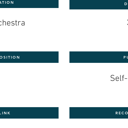
ATION
D
rchestra
OSITION
P
7
Self
LINK
RECO