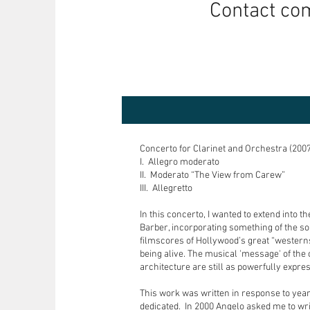
Contact co
Concerto for Clarinet and Orchestra (2007
I. Allegro moderato
II. Moderato “The View from Carew”
III. Allegretto
In this concerto, I wanted to extend into
Barber, incorporating something of the so
filmscores of Hollywood’s great “westerns
being alive. The musical 'message' of the c
architecture are still as powerfully expre
This work was written in response to years
dedicated. In 2000 Angelo asked me to wr