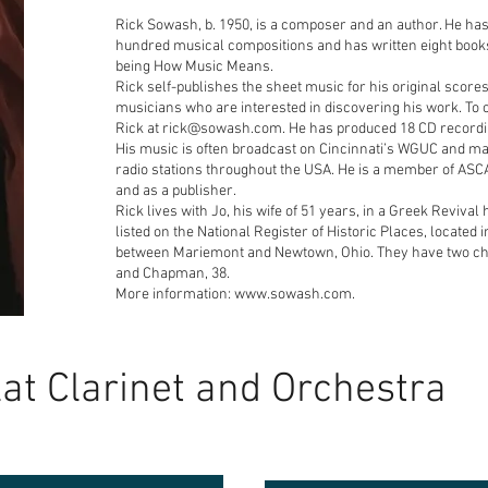
Rick Sowash, b. 1950, is a composer and an author. He ha
hundred musical compositions and has written eight book
being How Music Means.
Rick self-publishes the sheet music for his original scores
musicians who are interested in discovering his work. To 
Rick at rick@sowash.com. He has produced 18 CD recordi
His music is often broadcast on Cincinnati’s WGUC and ma
radio stations throughout the USA. He is a member of ASC
and as a publisher.
Rick lives with Jo, his wife of 51 years, in a Greek Revival
listed on the National Register of Historic Places, located
between Mariemont and Newtown, Ohio. They have two ch
and Chapman, 38.
More information: www.sowash.com.
lat Clarinet and Orchestra